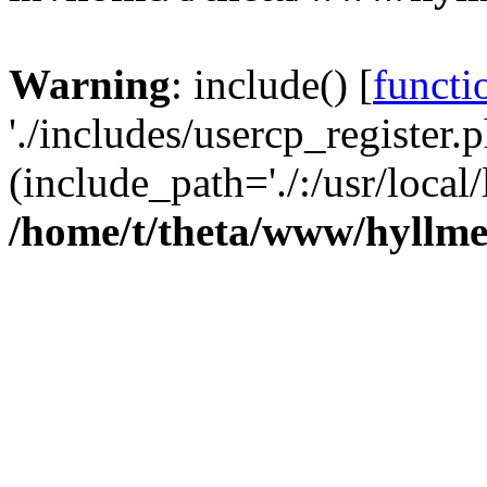
Warning
: include() [
functi
'./includes/usercp_register.p
(include_path='./:/usr/local/
/home/t/theta/www/hyllmet