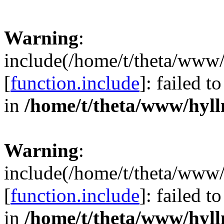
Warning
:
include(/home/t/theta/www/
[
function.include
]: failed 
in
/home/t/theta/www/hyll
Warning
:
include(/home/t/theta/www/
[
function.include
]: failed 
in
/home/t/theta/www/hyll