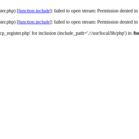
ter.php) [
function.include
]: failed to open stream: Permission denied in
ter.php) [
function.include
]: failed to open stream: Permission denied in
cp_register.php' for inclusion (include_path='./:/usr/local/lib/php') in
/h