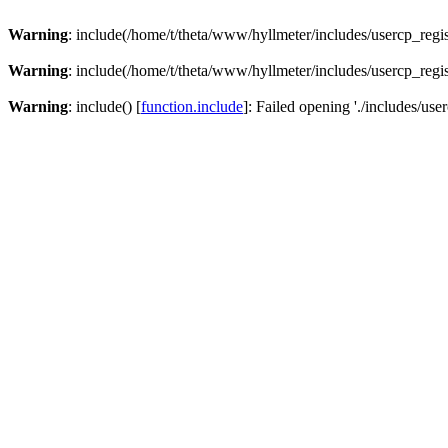
Warning
: include(/home/t/theta/www/hyllmeter/includes/usercp_regis
Warning
: include(/home/t/theta/www/hyllmeter/includes/usercp_regis
Warning
: include() [
function.include
]: Failed opening './includes/user