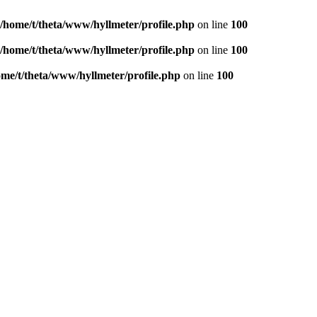
/home/t/theta/www/hyllmeter/profile.php
on line
100
/home/t/theta/www/hyllmeter/profile.php
on line
100
ome/t/theta/www/hyllmeter/profile.php
on line
100